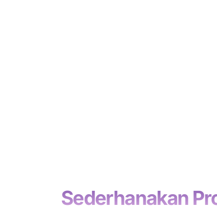
.
Sederhanakan Pros