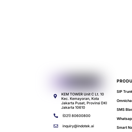
PRODU
SIP Trun
KEM TOWER Unit C Lt. 10
Kec. Kemayoran, Kota
Omnichan
Jakarta Pusat, Provinsi DKI
Jakarta 10610
SMS Bla
(021) 80600800
Whatsap
inquiry@indotek.ai
Smart N