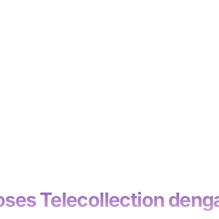
es Telecollection denga