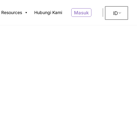
Masuk
Resources
Hubungi Kami
ID