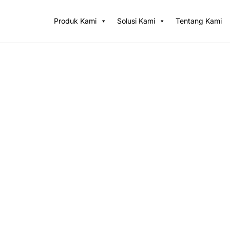
Produk Kami
Solusi Kami
Tentang Kami