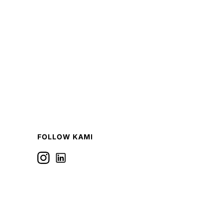
FOLLOW KAMI
Icon label
Follow us on Linkedin