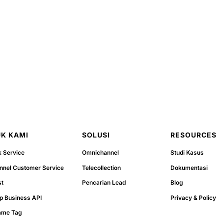
K KAMI
SOLUSI
RESOURCES
k Service
Omnichannel
Studi Kasus
nel Customer Service
Telecollection
Dokumentasi
st
Pencarian Lead
Blog
p Business API
Privacy & Policy
ame Tag