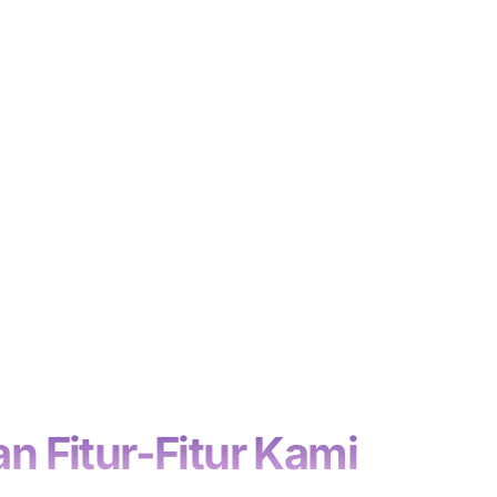
n Fitur-Fitur Kami